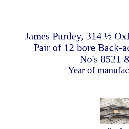
James Purdey, 314 ½ Oxf
Pair of 12 bore Back-
No's 8521 
Year of manufac