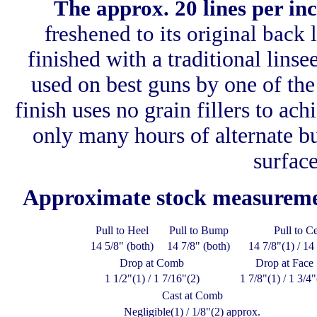
The approx. 20 lines per i
freshened to its original back
finished with a traditional linse
used on best guns by one of the
finish uses no grain fillers to ach
only many hours of alternate bui
surface
Approximate stock measurem
Pull to Heel
Pull to Bump
Pull to C
14 5/8" (both)
14 7/8" (both)
14 7/8"(1) / 14
Drop at Comb
Drop at Face
1 1/2"(1) / 1 7/16"(2)
1 7/8"(1) / 1 3/4"
Cast at Comb
Negligible(1) / 1/8"(2) approx.