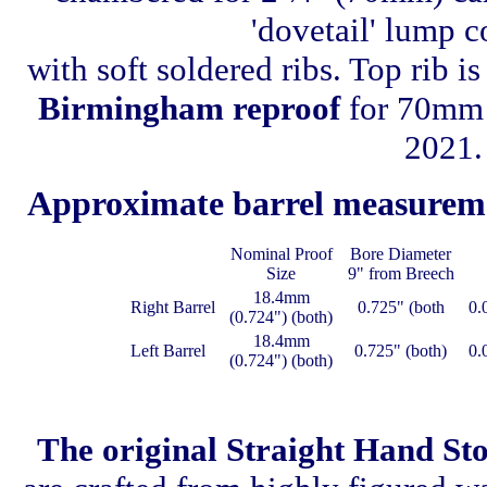
'dovetail' lump c
with soft soldered ribs. Top rib i
Birmingham reproof
for 70mm n
2021.
Approximate barrel measurem
Nominal Proof
Bore Diameter
Size
9" from Breech
18.4mm
Right Barrel
0.725" (both
0.
(0.724") (both)
18.4mm
Left Barrel
0.725" (both)
0.
(0.724") (both)
The original Straight Hand St