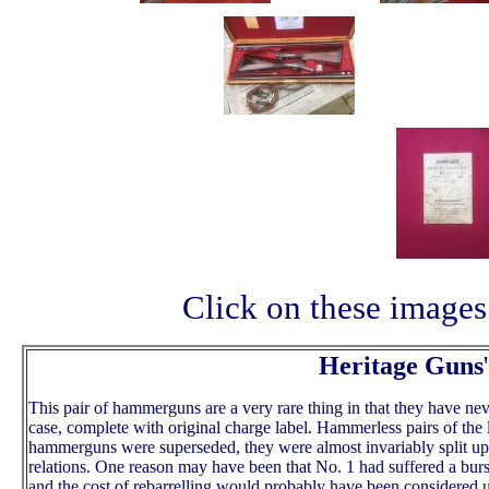
Click on these images 
Heritage Guns
'
This pair of hammerguns are a very rare thing in that they have nev
case, complete with original charge label. Hammerless pairs of the 
hammerguns were superseded, they were almost invariably split up
relations. One reason may have been that No. 1 had suffered a burs
and the cost of rebarrelling would probably have been considered u