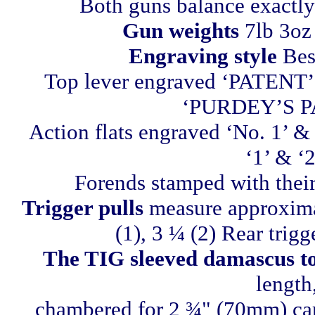
Both guns balance exactly 
Gun weights
7lb 3oz 
Engraving style
Best
Top lever engraved ‘PATENT’
‘PURDEY’S P
Action flats engraved ‘No. 1’ & 
‘1’ & ‘2
Forends stamped with their
Trigger pulls
measure approximat
(1), 3 ¼ (2) Rear trigg
The TIG sleeved damascus to 
length
chambered for 2 ¾" (70mm) cart