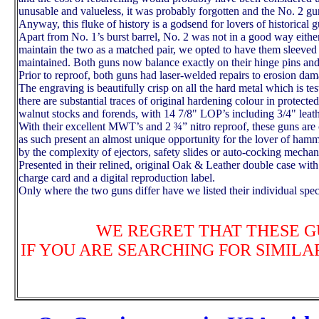
unusable and valueless, it was probably forgotten and the No. 2 gun
Anyway, this fluke of history is a godsend for lovers of historical g
Apart from No. 1’s burst barrel, No. 2 was not in a good way either:
maintain the two as a matched pair, we opted to have them sleeved 
maintained.
Both guns now balance exactly on their hinge pins and t
Prior to reproof, both guns had laser-welded repairs to erosion dam
The engraving is beautifully crisp on all the hard metal which is t
there are substantial traces of original hardening colour in protecte
walnut stocks and forends, with 14 7/8" LOP’s including 3/4" leath
With their excellent MWT’s and 2 ¾” nitro reproof, these guns ar
as such present an almost unique opportunity for the lover of hamm
by the complexity of ejectors, safety slides or auto-cocking mecha
Presented in their relined, original Oak & Leather double case with
charge card and a digital reproduction label.
Only where the two guns differ have we listed their individual spec
WE REGRET THAT THESE G
IF YOU ARE SEARCHING FOR SIMILA