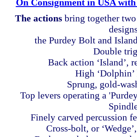
On Consignment in USA with
The actions
bring together
two 
designs
the Purdey Bolt and Island
Double trig
Back action ‘Island’, 
High ‘Dolphin’
Sprung, gold-wash
Top levers operating a 'Purdey
Spindle
Finely carved percussion f
Cross-bolt, or ‘Wedge’,