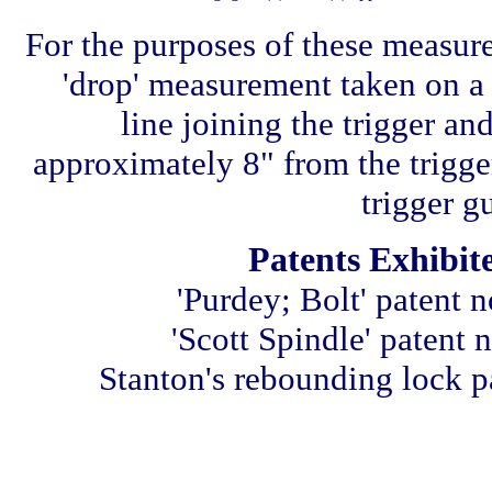
For the purposes of these measure
'drop' measurement taken on a 
line joining the trigger and
approximately 8" from the trigger
trigger g
Patents Exhibit
'Purdey; Bolt' patent 
'Scott Spindle' patent 
Stanton's rebounding lock p