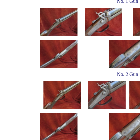
No. 1 Gun
No. 2 Gun