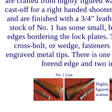
are crafted from highly figured wa
cast-off for a right handed shooter
and are finished with a 3/4" leat
stock of No. 1 has some small, ba
edges bordering the lock plates. 
cross-bolt, or wedge, fasteners 
engraved metal tips. There is one
forend edge and two in
No. 1 Gun
Highly
figured
walnut